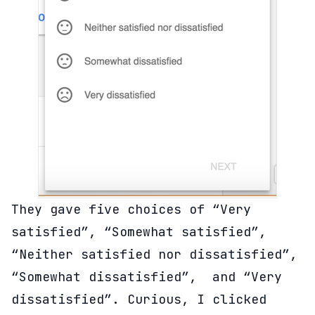
They gave five choices of “Very
satisfied”, “Somewhat satisfied”,
“Neither satisfied nor dissatisfied”,
“Somewhat dissatisfied”, and “Very
dissatisfied”. Curious, I clicked