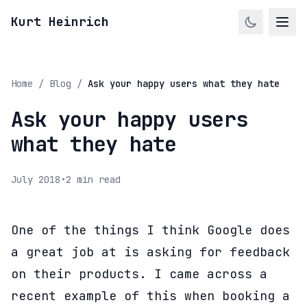
Kurt Heinrich
Home
/
Blog
/
Ask your happy users what they hate
Ask your happy users
what they hate
July 2018
•
2 min read
One of the things I think Google does
a great job at is asking for feedback
on their products. I came across a
recent example of this when booking a