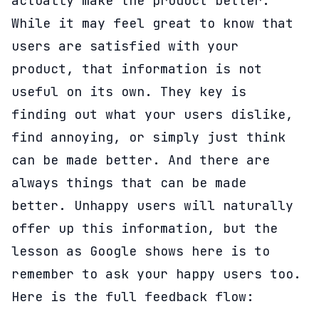
actually make the product better.
While it may feel great to know that
users are satisfied with your
product, that information is not
useful on its own. They key is
finding out what your users dislike,
find annoying, or simply just think
can be made better. And there are
always things that can be made
better. Unhappy users will naturally
offer up this information, but the
lesson as Google shows here is to
remember to ask your happy users too.
Here is the full feedback flow: