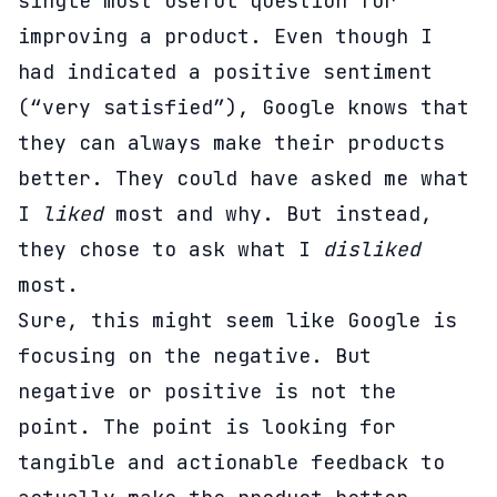
single most useful question for
improving a product. Even though I
had indicated a positive sentiment
(“very satisfied”), Google knows that
they can always make their products
better. They could have asked me what
I
liked
most and why. But instead,
they chose to ask what I
disliked
most.
Sure, this might seem like Google is
focusing on the negative. But
negative or positive is not the
point. The point is looking for
tangible and actionable feedback to