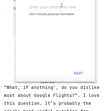
“What, if anything’, do you dislike
most about Google Flights?”. I love
this question. It’s probably the