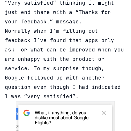
“Very satisfied” thinking it might
just end there with a “Thanks for
your feedback!” message.
Normally when I’m filling out
feedback I’ve found that apps only
ask for what can be improved when you
are unhappy with the product or
service. To my surprise though,
Google followed up with another
question even though I had indicated
I was “very satisfied”.