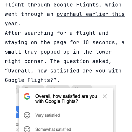
flight through Google Flights, which
went through an
overhaul earlier this
year
.
After searching for a flight and
staying on the page for 10 seconds, a
small tray popped up in the lower
right corner. The question asked,
“Overall, how satisfied are you with
Google Flights?”.